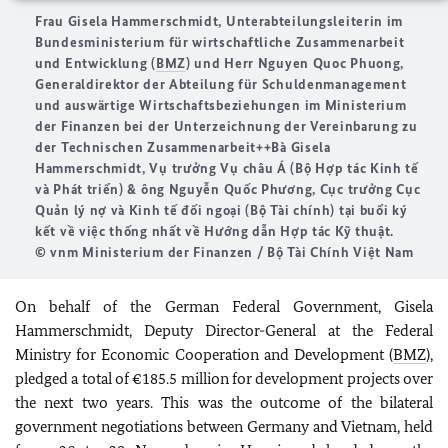
Frau Gisela Hammerschmidt, Unterabteilungsleiterin im
Bundesministerium für wirtschaftliche Zusammenarbeit
und Entwicklung (
BMZ
) und Herr Nguyen Quoc Phuong,
Generaldirektor der Abteilung für Schuldenmanagement
und auswärtige Wirtschaftsbeziehungen im Ministerium
der Finanzen bei der Unterzeichnung der Vereinbarung zu
der Technischen Zusammenarbeit++
Bà Gisela
Hammerschmidt, Vụ trưởng Vụ châu Á (Bộ Hợp tác Kinh tế
và Phát triển) & ông Nguyễn Quốc Phương, Cục trưởng Cục
Quản lý nợ và Kinh tế đối ngoại (Bộ Tài chính)
tại buổi ký
kết về việc thống nhất về Hướng dẫn Hợp tác Kỹ thuật.
© vnm Ministerium der Finanzen / Bộ Tài Chính Việt Nam
On behalf of the German Federal Government, Gisela
Hammerschmidt, Deputy Director-General at the Federal
Ministry for Economic Cooperation and Development (
BMZ
),
pledged a total of €185.5 million for development projects over
the next two years. This was the outcome of the bilateral
government negotiations between Germany and Vietnam, held