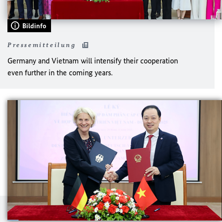
Bildinfo
Pressemitteilung
Germany and Vietnam will intensify their cooperation
even further in the coming years.