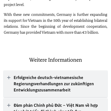
project level.
With these new commitments, Germany is further expanding
its support for Vietnam in the 50th year of establishing bilateral
relations. Since the beginning of development cooperation,
Germany has provided Vietnam with more than €3 billion.
Weitere Informationen
Erfolgreiche deutsch-vietnamesische
Regierungsverhandlungen zur zukünftigen
Entwicklungszusammenarbeit
Đàm phán Chính phủ Đức – Việt Nam về hợp