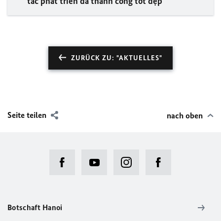
tác phát triển đã thành công tốt đẹp
ZURÜCK ZU: "AKTUELLES"
Seite teilen
nach oben
Botschaft Hanoi