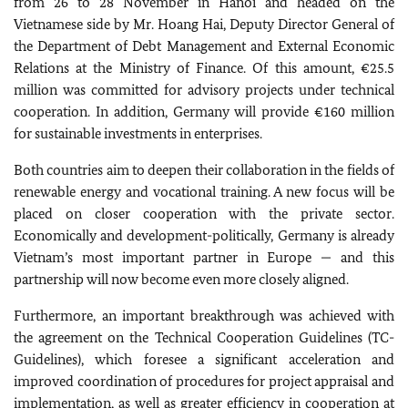
from 26 to 28 November in Hanoi and headed on the
Vietnamese side by Mr. Hoang Hai, Deputy Director General of
the Department of Debt Management and External Economic
Relations at the Ministry of Finance. Of this amount, €25.5
million was committed for advisory projects under technical
cooperation. In addition, Germany will provide €160 million
for sustainable investments in enterprises.
Both countries aim to deepen their collaboration in the fields of
renewable energy and vocational training. A new focus will be
placed on closer cooperation with the private sector.
Economically and development-politically, Germany is already
Vietnam’s most important partner in Europe — and this
partnership will now become even more closely aligned.
Furthermore, an important breakthrough was achieved with
the agreement on the Technical Cooperation Guidelines (TC-
Guidelines), which foresee a significant acceleration and
improved coordination of procedures for project appraisal and
implementation, as well as greater efficiency in cooperation at