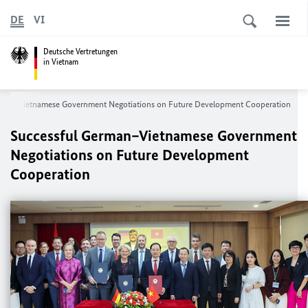
DE
VI
Deutsche Vertretungen
in Vietnam
rman–Vietnamese Government Negotiations on Future Development Cooperation
Successful German–Vietnamese Government
Negotiations on Future Development
Cooperation